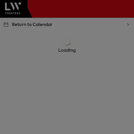
Return to Calendar
Loading