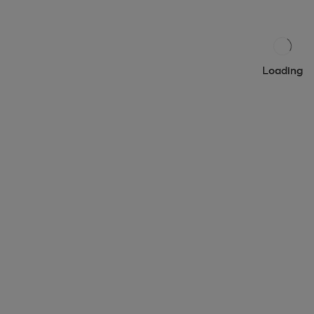
Loading