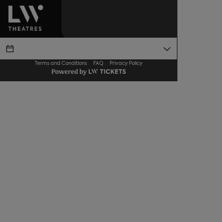
Terms and Conditions
FAQ
Privacy Policy