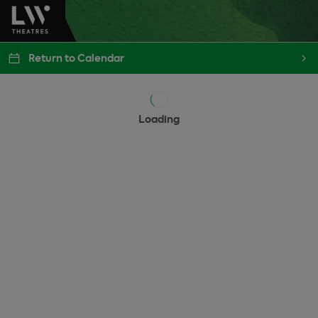
Return to Calendar
Loading