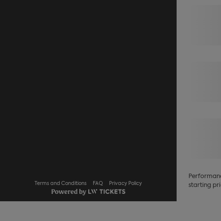
Performance
Terms and Conditions
FAQ
Privacy Policy
starting pri