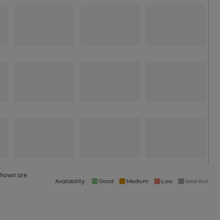
 shown are
Availability:
Good
Medium
Low
Sold Out