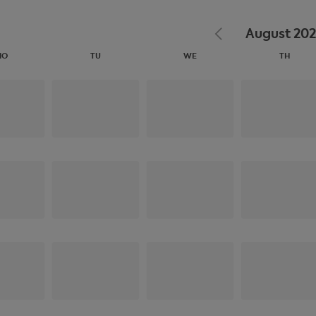
August 20
MO
TU
WE
TH