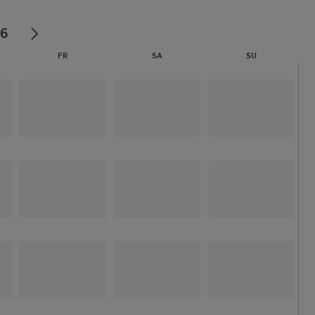
26
FR
SA
SU