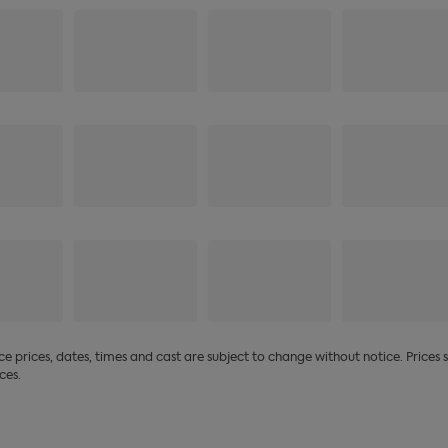
 prices, dates, times and cast are subject to change without notice. Prices
ces.