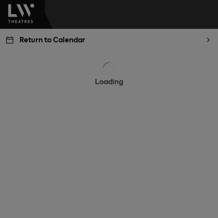
Return to Calendar
Loading