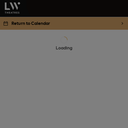
Return to Calendar
Loading