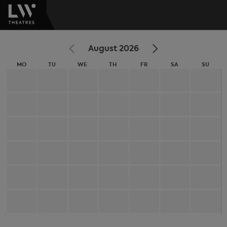
August 2026
MO
TU
WE
TH
FR
SA
SU
MONDAY
TUESDAY
WEDNESDAY
THURSDAY
FRIDAY
SATURDAY
SUNDA