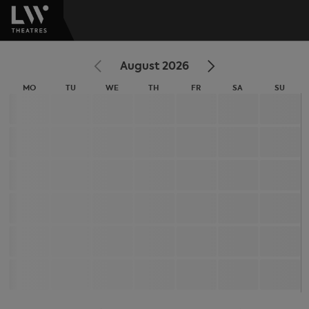
August 2026
MO
TU
WE
TH
FR
SA
SU
MONDAY
TUESDAY
WEDNESDAY
THURSDAY
FRIDAY
SATURDAY
SUNDA