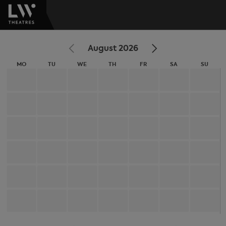
August 2026
MO
TU
WE
TH
FR
SA
SU
MONDAY
TUESDAY
WEDNESDAY
THURSDAY
FRIDAY
SATURDAY
SUNDA