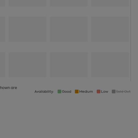
 shown are
Availability:
Good
Medium
Low
Sold Out