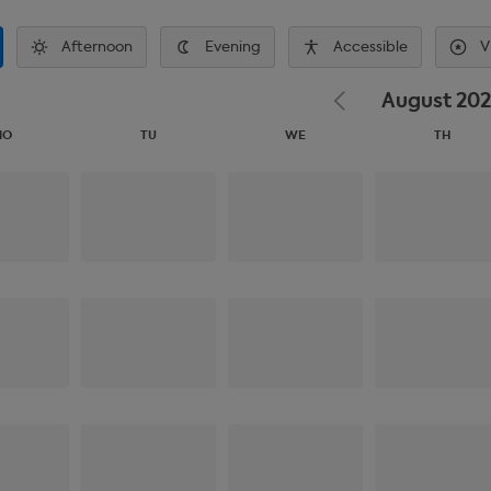
Afternoon
Evening
Accessible
V
August 20
MO
TU
WE
TH