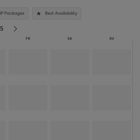
IP Packages
Best Availability
25
FR
SA
SU