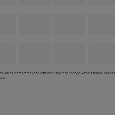
 prices, dates, times and cast are subject to change without notice. Prices
ces.