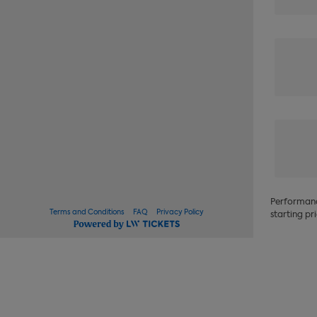
Performance
Terms and Conditions
FAQ
Privacy Policy
starting pri