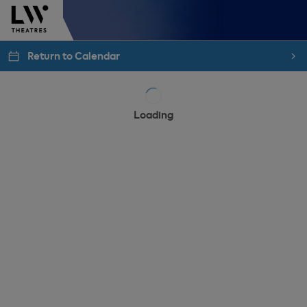
Return to Calendar
Loading