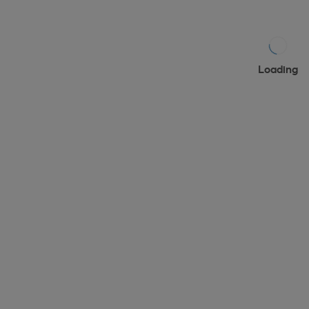
Loading