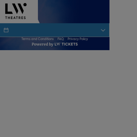
Terms and Conditions
FAQ
Privacy Policy