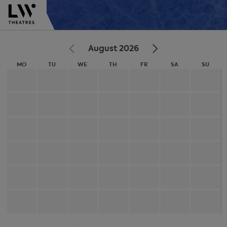
August 2026
MO
TU
WE
TH
FR
SA
SU
MONDAY
TUESDAY
WEDNESDAY
THURSDAY
FRIDAY
SATURDAY
SUNDA