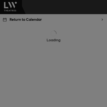
Return to Calendar
Loading