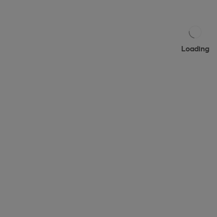
Loading