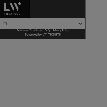
Terms and Conditions
FAQ
Privacy Policy